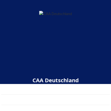
CAA Deutschland
Start
Über uns
Veranstaltungen