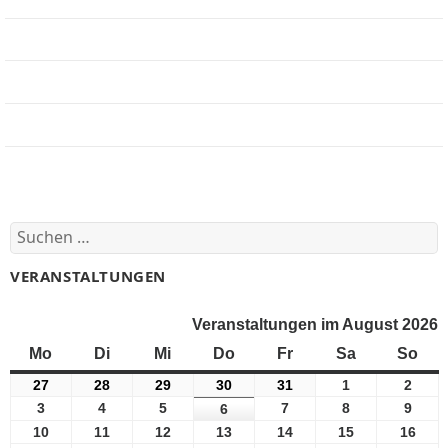
Jobbörse
Impressum
Beteiligung
Forum
Suchen
nach:
VERANSTALTUNGEN
Veranstaltungen im August 2026
Mo
Montag
Di
Dienstag
Mi
Mittwoch
Do
Donnerstag
Fr
Freitag
Sa
Samstag
So
Son
27
27
28
28
29
29
30
30
31
31
1
1
2
2
Juli
Juli
Juli
Juli
Juli
August
Augu
3
3
4
4
5
5
7
7
8
8
9
9
6
6
2026
2026
2026
2026
2026
2026
2026
August
August
August
August
August
Augu
August
10
10
11
11
12
12
13
13
14
14
15
15
16
16