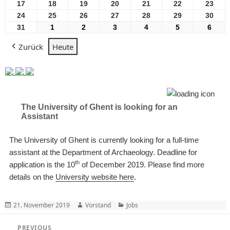
2026
2026
2026
2026
2026
2026
2026
August
August
August
August
August
August
Aug
17
17
18
18
19
19
20
20
21
21
22
22
23
23
2026
2026
2026
2026
2026
2026
2026
August
August
August
August
August
August
Aug
24
24
25
25
26
26
27
27
28
28
29
29
30
30
2026
2026
2026
2026
2026
2026
2026
August
August
August
August
August
August
Aug
31
31
1
1
2
2
3
3
4
4
5
5
6
6
2026
2026
2026
2026
2026
2026
2026
August
September
September
September
September
September
Sept
Zurück
Heute
2026
2026
2026
2026
2026
2026
2026
The University of Ghent is looking for an
Assistant
The University of Ghent is currently looking for a full-time
assistant at the Department of Archaeology. Deadline for
th
application is the 10
of December 2019. Please find more
details on the
University website here
.
Posted
Author
Categories
21. November 2019
Vorstand
Jobs
on
Beitragsnavigation
PREVIOUS