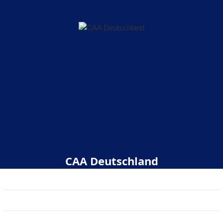
CAA Deutschland
Start
Über uns
Veranstaltungen