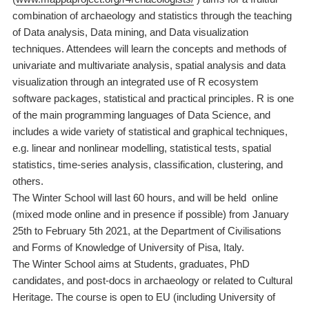
combination of archaeology and statistics through the teaching
of Data analysis,
Data mining, and Data visualization
techniques. Attendees will learn the concepts and methods of
univariate and multivariate analysis, spatial analysis and data
visualization through an integrated use of R ecosystem
software packages, statistical and practical principles. R is one
of the main programming languages of Data Science, and
includes a wide variety of statistical and graphical techniques,
e.g. linear and nonlinear modelling, statistical tests, spatial
statistics, time-series analysis, classification, clustering, and
others.
The Winter School will last 60 hours, and will be held online
(mixed mode online and in presence if possible) from January
25th to February 5th 2021, at the Department of Civilisations
and Forms of Knowledge of University of Pisa, Italy.
The Winter School aims at
Students, graduates, PhD
candidates, and post-docs in archaeology or related to Cultural
Heritage. The course is open to EU (including University of