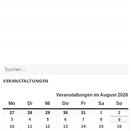
Jobbörse
Impressum
Beteiligung
Forum
Suchen
nach:
VERANSTALTUNGEN
Veranstaltungen im August 2026
Mo
Montag
Di
Dienstag
Mi
Mittwoch
Do
Donnerstag
Fr
Freitag
Sa
Samstag
So
Son
27
27
28
28
29
29
30
30
31
31
1
1
2
2
Juli
Juli
Juli
Juli
Juli
August
Augu
3
3
4
4
5
5
6
6
7
7
8
8
9
9
2026
2026
2026
2026
2026
2026
2026
August
August
August
August
August
August
Augu
10
10
11
11
12
12
13
13
14
14
15
15
16
16