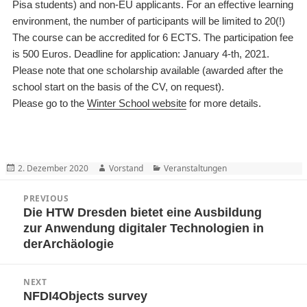
Pisa students) and non-EU applicants. For an effective learning
environment, the number of participants will be limited to 20
(!)
The course can be accredited for 6 ECTS. The participation fee
is 500 Euros.
Deadline for application: January 4-th, 2021
.
Please note that o
ne scholarship available (awarded after the
school start on the basis of the CV, on request
).
Please go to the
Winter School website
for more details.
Posted
Author
Categories
2. Dezember 2020
Vorstand
Veranstaltungen
on
Beitragsnavigation
PREVIOUS
Die HTW Dresden bietet eine Ausbildung
Previous
zur Anwendung digitaler Technologien in
post:
derArchäologie
NEXT
NFDI4Objects survey
Next