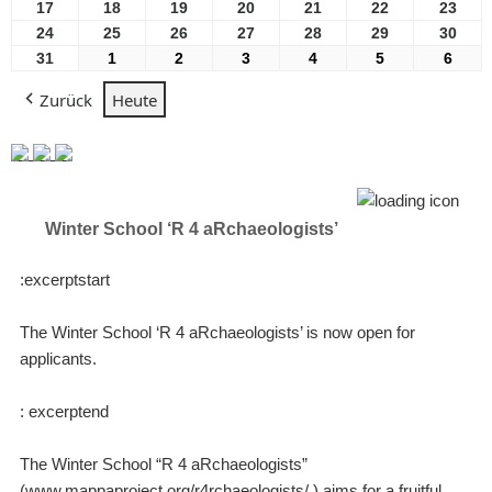
2026
2026
2026
2026
2026
2026
2026
August
August
August
August
August
August
Aug
17
17
18
18
19
19
20
20
21
21
22
22
23
23
2026
2026
2026
2026
2026
2026
2026
August
August
August
August
August
August
Aug
24
24
25
25
26
26
27
27
28
28
29
29
30
30
2026
2026
2026
2026
2026
2026
2026
August
August
August
August
August
August
Aug
31
31
1
1
2
2
3
3
4
4
5
5
6
6
2026
2026
2026
2026
2026
2026
2026
August
September
September
September
September
September
Sept
Zurück
Heute
2026
2026
2026
2026
2026
2026
2026
Winter School ‘R 4 aRchaeologists’
:excerptstart
The Winter School
‘
R 4 aRchaeologists
’ is now open for
applicants.
:
excerptend
The Winter School “R 4 aRchaeologists”
(
www.mappaproject.org/r4rchaeologists/
) aims for a fruitful